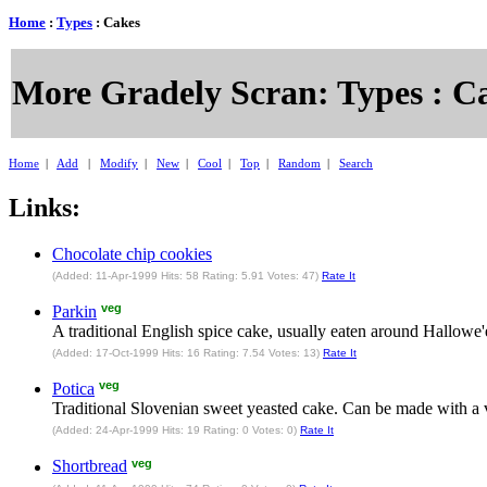
Home
:
Types
: Cakes
More Gradely Scran: Types : C
Home
|
Add
|
Modify
|
New
|
Cool
|
Top
|
Random
|
Search
Links:
Chocolate chip cookies
(Added: 11-Apr-1999 Hits: 58 Rating: 5.91 Votes: 47)
Rate It
veg
Parkin
A traditional English spice cake, usually eaten around Hallow
(Added: 17-Oct-1999 Hits: 16 Rating: 7.54 Votes: 13)
Rate It
veg
Potica
Traditional Slovenian sweet yeasted cake. Can be made with a va
(Added: 24-Apr-1999 Hits: 19 Rating: 0 Votes: 0)
Rate It
veg
Shortbread