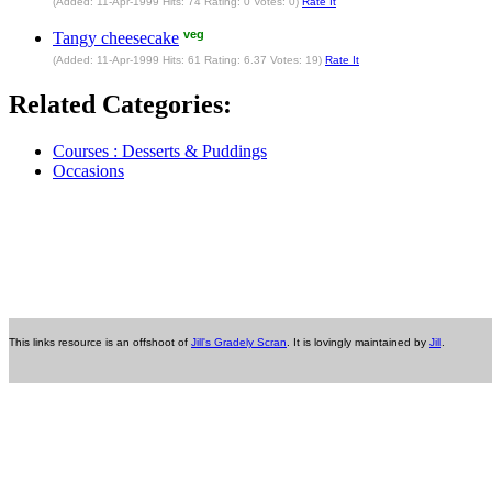
(Added: 11-Apr-1999 Hits: 74 Rating: 0 Votes: 0)
Rate It
veg
Tangy cheesecake
(Added: 11-Apr-1999 Hits: 61 Rating: 6.37 Votes: 19)
Rate It
Related Categories:
Courses : Desserts & Puddings
Occasions
This links resource is an offshoot of
Jill's Gradely Scran
. It is lovingly maintained by
Jill
.