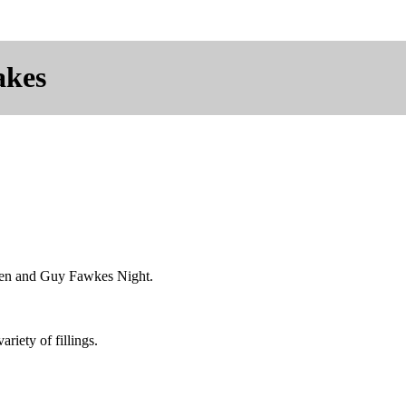
akes
e'en and Guy Fawkes Night.
riety of fillings.