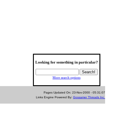
Looking for something in particular?
More search options
Pages Updated On: 23-Nov-2000 - 05:31:07
Links Engine Powered By:
Gossamer Threads Inc.