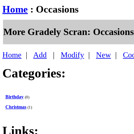
Home
: Occasions
More Gradely Scran: Occasions
Home
|
Add
|
Modify
|
New
|
Co
Categories:
Birthday
(0)
Christmas
(1)
Links: