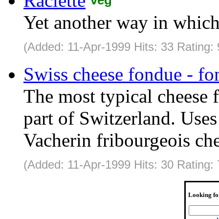
Raclette
Yet another way in which
(Added: 11-Apr-1999 Hits: 33 Rating:
Swiss cheese fondue - fo
The most typical cheese 
part of Switzerland. Use
Vacherin fribourgeois che
(Added: 11-Apr-1999 Hits: 30 Rating:
Looking fo