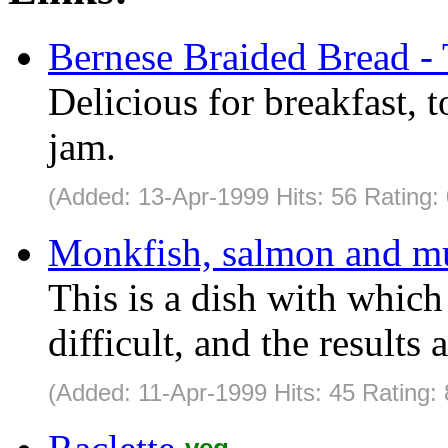
Bernese Braided Bread - 
Delicious for breakfast, 
jam.
(Added: 13-Apr-1999 Hits: 56 Rating:
Monkfish, salmon and mu
This is a dish with which 
difficult, and the results 
(Added: 11-Apr-1999 Hits: 45 Rating: 
veg