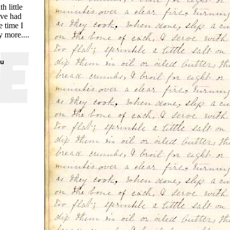
 little
've had
e time I
y more....
ou