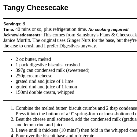
Tangy Cheesecake
8
Servings:
40 mins or so, plus refrigeration time.
Time:
No cooking required!
This comes from Sainsbury's Flans & Cheesecak
Acknowledgements:
Janice Murfitt. The original uses Ginger Nuts for the base, but they're
the arse to crush and I prefer Digestives anyway.
2 oz butter, melted
1 pack digestive biscuits, crushed
397g can condensed milk (sweetened)
250g cream cheese
grated rind and juice of 1 lime
grated rind and juice of 1 lemon
150ml double cream, whipped
Combine the melted butter, biscuit crumbs and 2 tbsp condense
Press it into the bottom of a 9" spring-form or loose-bottomed c
Beat the cheese until softened, add the condensed milk (gradual
and lemon rind and juice.
Leave until it thickens (10 mins?) then fold in the whipped cre
Pour over the biscuit base and refrigerate.