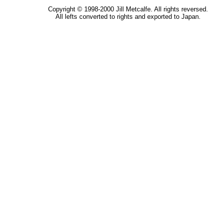
Copyright © 1998-2000 Jill Metcalfe. All rights reversed.
All lefts converted to rights and exported to Japan.