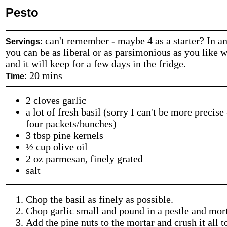
Pesto
can't remember - maybe 4 as a starter? In an
Servings:
you can be as liberal or as parsimonious as you like wi
and it will keep for a few days in the fridge.
20 mins
Time:
2 cloves garlic
a lot of fresh basil (sorry I can't be more precise 
four packets/bunches)
3 tbsp pine kernels
½ cup olive oil
2 oz parmesan, finely grated
salt
Chop the basil as finely as possible.
Chop garlic small and pound in a pestle and mort
Add the pine nuts to the mortar and crush it all t