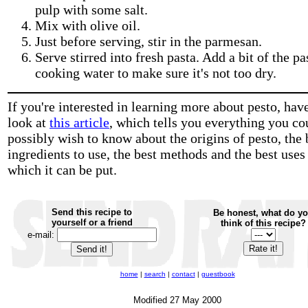
pulp with some salt.
Mix with olive oil.
Just before serving, stir in the parmesan.
Serve stirred into fresh pasta. Add a bit of the pa
cooking water to make sure it's not too dry.
If you're interested in learning more about pesto, hav
look at
this article
, which tells you everything you co
possibly wish to know about the origins of pesto, the 
ingredients to use, the best methods and the best uses
which it can be put.
Send this recipe to
Be honest, what do y
yourself or a friend
think of this recipe?
e-mail:
home
|
search
|
contact
|
guestbook
Modified 27 May 2000