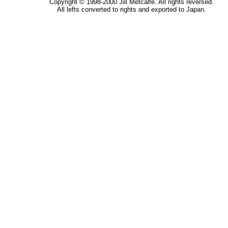
Copyright © 1998-2000 Jill Metcalfe. All rights reversed.
All lefts converted to rights and exported to Japan.