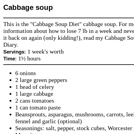
Cabbage soup
This is the "Cabbage Soup Diet" cabbage soup. For m
information about how to lose 7 lb in a week and neve
it back on again (only kidding!), read my Cabbage S
Diary.
1 week's worth
Servings:
1½ hours
Time:
6 onions
2 large green peppers
1 head of celery
1 large cabbage
2 cans tomatoes
1 can tomato paste
Beansprouts, asparagus, mushrooms, carrots, lee
fennel and garlic (optional)
Seasonings: salt, pepper, stock cubes, Worcester