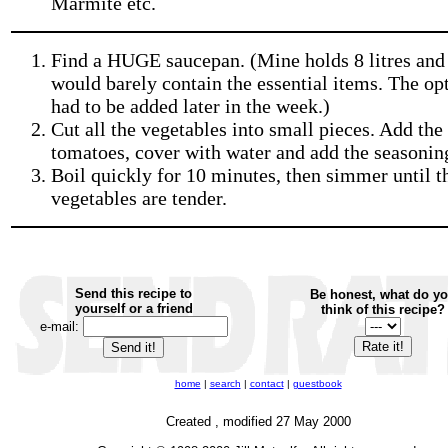
Marmite etc.
Find a HUGE saucepan. (Mine holds 8 litres and 
would barely contain the essential items. The op
had to be added later in the week.)
Cut all the vegetables into small pieces. Add the
tomatoes, cover with water and add the seasonin
Boil quickly for 10 minutes, then simmer until t
vegetables are tender.
Send this recipe to
Be honest, what do y
yourself or a friend
think of this recipe?
e-mail:
home
|
search
|
contact
|
guestbook
Created , modified 27 May 2000