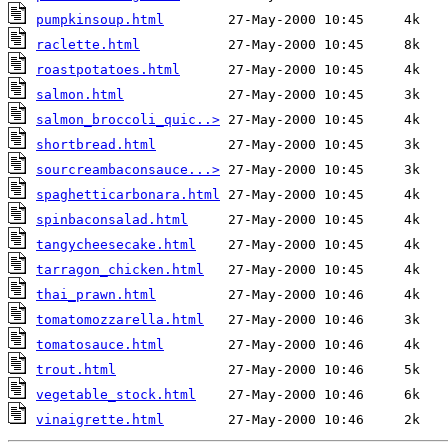
pumpkinsoup.html
raclette.html
roastpotatoes.html
salmon.html
salmon_broccoli_quic..>
shortbread.html
sourcreambaconsauce...>
spaghetticarbonara.html
spinbaconsalad.html
tangycheesecake.html
tarragon_chicken.html
thai_prawn.html
tomatomozzarella.html
tomatosauce.html
trout.html
vegetable_stock.html
vinaigrette.html