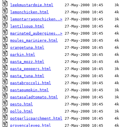
leekmustardpie.html
lemonchicken.html
lemontarragonchicken..>
lentilsoup.html
marinated_aubergines..>
moules_mariniere.html
orangetuna.html
parkin.html
pasta_mozz.html
pasta_peppers.html
pasta_tuna.html
pastabroccoli.html
pastapumpkin.html
pastasaladtomato.html
pesto.html
pollo.html
potgarlicparchment.html
provencaleveg.html