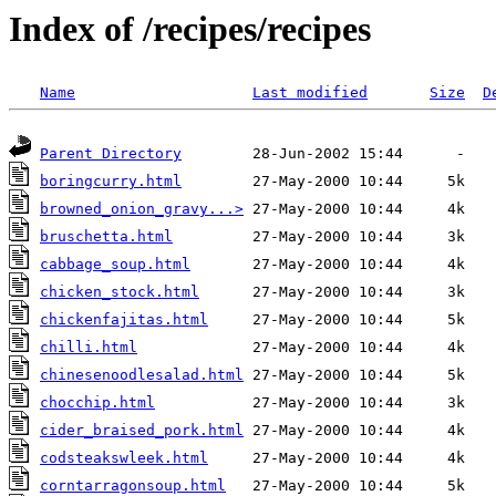
Index of /recipes/recipes
Name
Last modified
Size
D
Parent Directory
boringcurry.html
browned_onion_gravy...>
bruschetta.html
cabbage_soup.html
chicken_stock.html
chickenfajitas.html
chilli.html
chinesenoodlesalad.html
chocchip.html
cider_braised_pork.html
codsteakswleek.html
corntarragonsoup.html