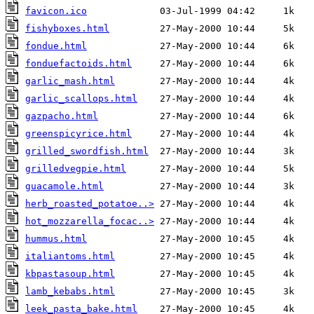
favicon.ico
fishyboxes.html
fondue.html
fonduefactoids.html
garlic_mash.html
garlic_scallops.html
gazpacho.html
greenspicyrice.html
grilled_swordfish.html
grilledvegpie.html
guacamole.html
herb_roasted_potatoe..>
hot_mozzarella_focac..>
hummus.html
italiantoms.html
kbpastasoup.html
lamb_kebabs.html
leek_pasta_bake.html