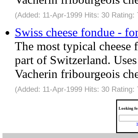
(Added: 11-Apr-1999 Hits: 30 Rating:
Swiss cheese fondue - fo
The most typical cheese 
part of Switzerland. Use
Vacherin fribourgeois che
(Added: 11-Apr-1999 Hits: 30 Rating:
Looking fo
M