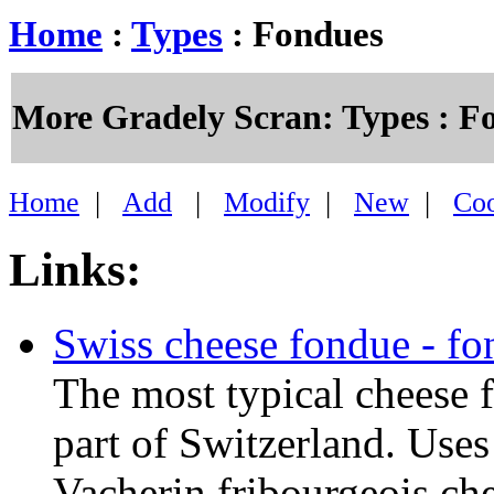
Home
:
Types
: Fondues
More Gradely Scran: Types : F
Home
|
Add
|
Modify
|
New
|
Co
Links:
Swiss cheese fondue - fo
The most typical cheese 
part of Switzerland. Use
Vacherin fribourgeois che