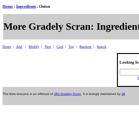
Home
:
Ingredients
: Onion
More Gradely Scran: Ingredient
Home
|
Add
|
Modify
|
New
|
Cool
|
Top
|
Random
|
Search
Looking fo
M
This links resource is an offshoot of
Jill's Gradely Scran
. It is lovingly maintained by
Jill
.