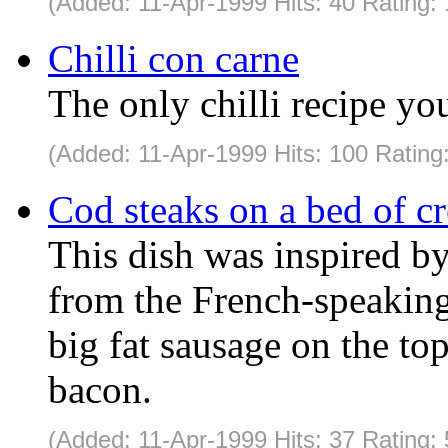
(Added: 11-Apr-1999 Hits: 40 Rating:
Chilli con carne
The only chilli recipe yo
(Added: 11-Apr-1999 Hits: 100 Rating
Cod steaks on a bed of c
This dish was inspired b
from the French-speaking
big fat sausage on the to
bacon.
(Added: 11-Apr-1999 Hits: 37 Rating: 