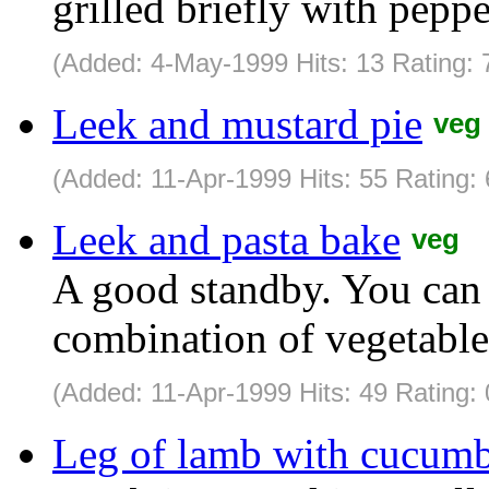
grilled briefly with pepp
(Added: 4-May-1999 Hits: 13 Rating: 
Leek and mustard pie
veg
(Added: 11-Apr-1999 Hits: 55 Rating:
Leek and pasta bake
veg
A good standby. You can 
combination of vegetable
(Added: 11-Apr-1999 Hits: 49 Rating: 
Leg of lamb with cucumb