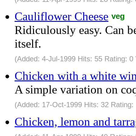
Cauliflower Cheese
veg
Ridiculously easy. Can be
itself.
(Added: 4-Jul-1999 Hits: 55 Rating: 0
Chicken with a white win
A simple variation on coq
(Added: 17-Oct-1999 Hits: 32 Rating:
Chicken, lemon and tarra