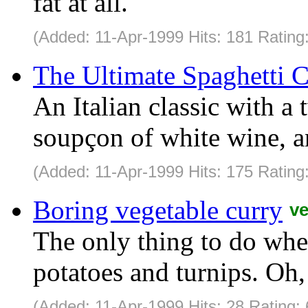
fat at all.
(Added: 11-Apr-1999 Hits: 181 Rating
The Ultimate Spaghetti 
An Italian classic with a 
soupçon of white wine, an
(Added: 11-Apr-1999 Hits: 175 Rating
Boring vegetable curry
v
The only thing to do when
potatoes and turnips. Oh,
(Added: 11-Apr-1999 Hits: 28 Rating: 