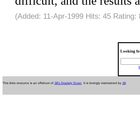
difficult, and the results 
(Added: 11-Apr-1999 Hits: 45 Rating: 
Looking fo
M
This links resource is an offshoot of
Jill's Gradely Scran
. It is lovingly maintained by
Jill
.