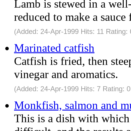
Lamb is stewed in a well-
reduced to make a sauce f
(Added: 24-Apr-1999 Hits: 11 Rating: 
Marinated catfish
Catfish is fried, then ste
vinegar and aromatics.
(Added: 24-Apr-1999 Hits: 7 Rating: 0
Monkfish, salmon and mu
This is a dish with which 