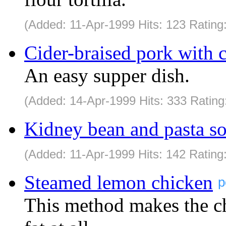
(Added: 11-Apr-1999 Hits: 123 Rating
Cider-braised pork with
An easy supper dish.
(Added: 14-Apr-1999 Hits: 333 Rating
Kidney bean and pasta s
(Added: 11-Apr-1999 Hits: 142 Rating
Steamed lemon chicken
p
This method makes the ch