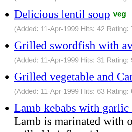
Delicious lentil soup
veg
(Added: 11-Apr-1999 Hits: 42 Rating:
Grilled swordfish with a
(Added: 11-Apr-1999 Hits: 31 Rating: 
Grilled vegetable and C
(Added: 11-Apr-1999 Hits: 63 Rating: 
Lamb kebabs with garlic
Lamb is marinated with o