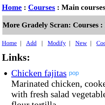
Home
:
Courses
: Main course
More Gradely Scran: Courses :
Home
|
Add
|
Modify
|
New
|
Co
Links:
Chicken fajitas
pop
Marinated chicken, cooke
with fresh salad vegetab
flour tortilla.